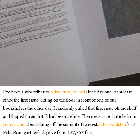
I’ve been a subscriber to
Adventure Journal
since day one, or at least
since the first issue. Sitting on the floor in front of one of our
bookshelves the other day, I randomly pulled that first issue off the shelf
and flipped through it. It had been a while. There was a cool article from
Jimmy Chin
about skiing off the summit of Everest.
Julie Goldstein
’s art.
Felix Baumgartner’s skydive from 127,852 feet.