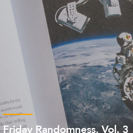
Friday Randomness, Vol. 3