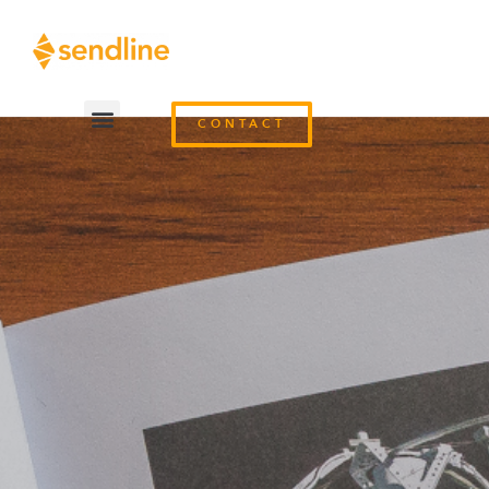
CONTACT