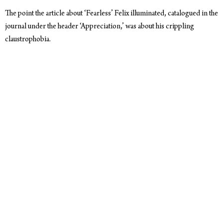
The point the article about ‘Fearless’ Felix illuminated, catalogued in the
journal under the header ‘Appreciation,’ was about his crippling
claustrophobia.
Having to stuff himself into a space suit, it took an extreme sports
psychologist, and 30 hours of training, to push Felix to the edge of
panic. To get him able to climb into that suit and not tear it off. To get
him to face, rather than run from, the thing that terrorized him most.
Watching
the footage
as Felix prepared to fall from nearly
25 miles
above the earth, his fear is palpable, unhidden.
‘Whatever one thinks of the
Stratos project
,' the author writes, ‘his
vulnerability is a welcome, even necessary, relief from the simplistic
machismo expected of our heroes.’
His willingness just to climb into that suit, let alone fall from the
stratosphere, is a testament to us all that we can in fact face our own