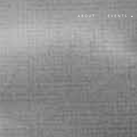
ABOUT
EVENTS