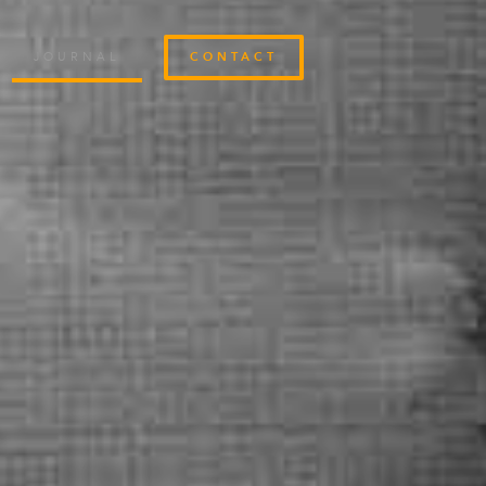
JOURNAL
CONTACT