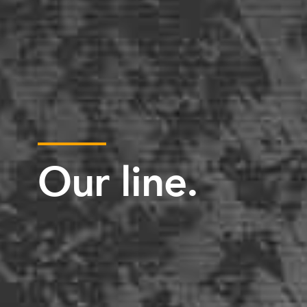
Our line.