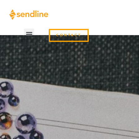
CONTACT