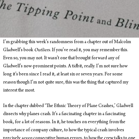
I’m grabbing this week’s randomness from a chapter out of Malcolm
Gladwell’s book
Outliers
. If you’ve read it, you may remember this.
Even so, you may not. It wasn’t one that brought forward any of
Gladwell’s now-prominent points. A tidbit, really. I’m not sure how
long it’s been since I read it, at least six or seven years. For some
reason though I’m not quite sure, this was the thing that captured my
interest the most.
In the chapter dubbed ‘The Ethnic Theory of Plane Crashes,’ Gladwell
dissects why planes crash. It’s a fascinating chapter in a fascinating
book, for a lot of reasons. In it, he touches on everything from the
importance of company culture, to how the typical crash involves
precisely
seven
consecutive human errors, to how the crew talks to one