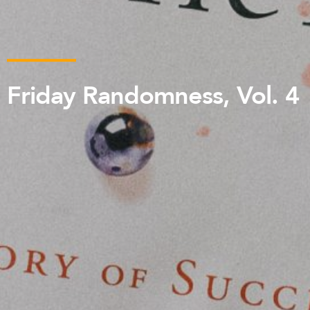
Friday Randomness, Vol. 4