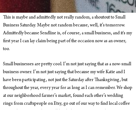
This is maybe and admittedly not really random, a shoutout to Small
Business Saturday. Maybe not random because, well, it’s tomorrow.
Admittedly because Sendline is, of course, a small business, and it's my
first year I can lay claim being part of the occasion now as an owner,
too.
Small businesses are pretty cool. I’m not just saying that as a now-small
business owner. I’m not just saying that because my wife Katie and I
have been participating, not just the Saturday after Thanksgiving, but
throughout the year, every year for as long as I can remember. We shop
at our neighborhood farmer’s market, found each other’s wedding
rings from craftspeople on Etsy, go out of our way to find local coffee
everywhere we travel. We still laugh about a time on our honeymoon to
New Zealand a few years ago. We were walking the streets of
Queenstown and joked to each other after spotting a Starbucks,
ubiquitous but out of place, ‘There’s gotta be a Starbucks around here