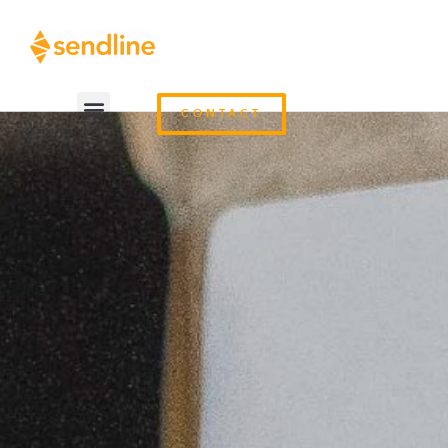
CONTACT