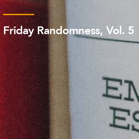
Friday Randomness, Vol. 5