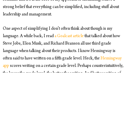
strong belief that everything can be simplified, including stuff about
leadership and management.
One aspect of simplifying I don’t often think about though is my
language. A while back, I read
a Goalcast article
that talked about how
Steve Jobs, Elon Musk, and Richard Branson all use third grade
language when talking about their products. I know Hemingway is
often said to have written on a fifth grade level. Heck, the
Hemingway
app
scores writing on a certain grade level. Perhaps counterintuitively,
the lower the grade level, the better the writing. And better writing of
course has the power to influence.
What’s really interesting about the app is the two specific elements it
analyzes. First:
adverbs
. Adverbs essentially qualify the verb they
precede, and thus potentially weaken it. Interesting. Second: the app
looks for
passive voice
. Why? The same reason as using adverbs.
Passive voice is weaker than active voice. The plot thickens. More