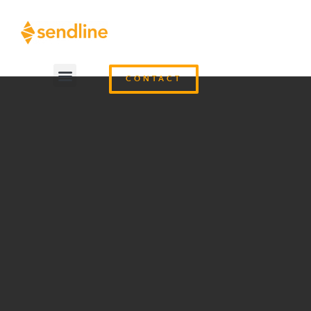
CONTACT