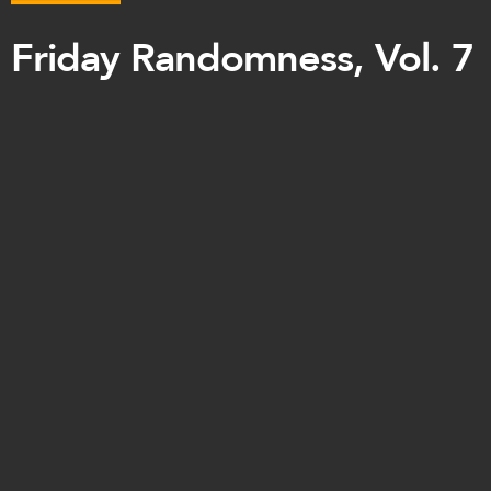
Friday Randomness, Vol. 7