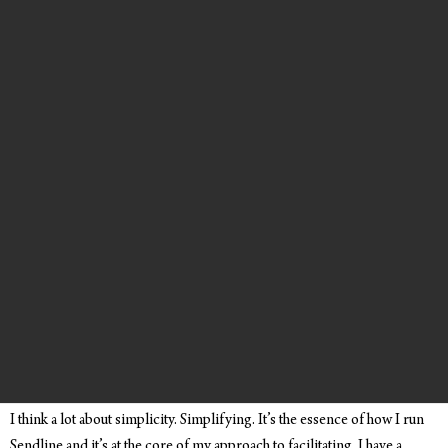
I think a lot about simplicity. Simplifying. It’s the essence of how I run
Sendline and it’s at the core of my approach to facilitating. I have a