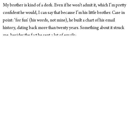
My brother is kind of a dork. Even if he won’t admit it, which I’m pretty
confident he would, I can say that because I’m his little brother. Case in
point: ‘for fun' (his words, not mine), he built a chart of his email
history, dating back more than twenty years. Something about it struck
me, besides the fact he sent a lot of emails:
I take way too much time stressing over every word I say.
From what I remember, email was first used as a way of communicating
short bits of information between universities. Keyword being ‘short.’
It seems safe to assume that ‘short’ could also imply ‘curt.’ But humans
are weird and read into the words and punctuation, and email has
naturally evolved as it’s become more of a staple way of
communicating to anyone and everyone.
Enter me, grappling with word choice, triple-checking that I spelled a
name right, and generally taking far too long to write an email. Not that