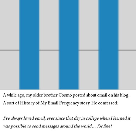
A while ago, my older brother Cosmo posted about email on his blog.
A sort of History of My Email Frequency story. He confessed:
I’ve always loved email, ever since that day in college when I learned it
was possible to send messages around the world… for free!