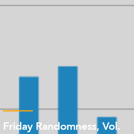
Friday Randomness, Vol.