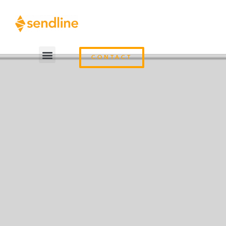
CONTACT