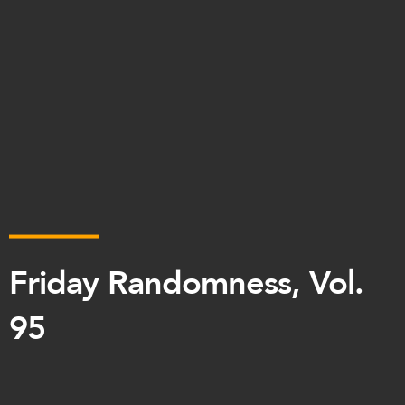
Friday Randomness, Vol.
95