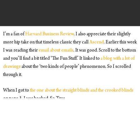
I’m a fan of
Harvard Business Review
. I also appreciate their slightly
more hip take on that timeless classic they call
Ascend
. Earlier this week
I was reading their
email about emails
. It was good. Scroll to the bottom
and you’ll find a bit titled ‘The Fun Stuff.’ It linked to
a blog with a lot of
drawings
about the ‘two kinds of people’ phenomenon. So I scrolled
through it.
When I got to
the one about the straight blinds and the crooked blinds
on page 3, I was hooked. So. True.
In full transparency, I’m a straight blinds guy. For those of you who
know me, this probably doesn’t come as much of a surprise. K is a
crooked blinds gal. Meaning, it doesn’t seem to bother her if she
comes down in the morning and, after raising the blinds around the