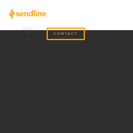
CONTACT