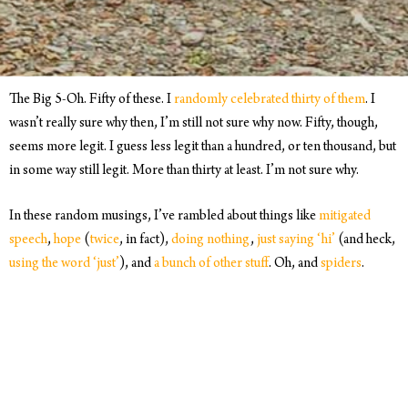
The Big 5-Oh. Fifty of these. I
randomly celebrated thirty of them
. I
wasn’t really sure why then, I’m still not sure why now. Fifty, though,
seems more legit. I guess less legit than a hundred, or ten thousand, but
in some way still legit. More than thirty at least. I’m not sure why.
In these random musings, I’ve rambled about things like
mitigated
speech
,
hope
(
twice
, in fact),
doing nothing
,
just saying ‘hi’
(and heck,
using the word ‘just’
), and
a bunch of other stuff
. Oh, and
spiders
.
For this one, I want to throw out a question for you: What’s something
you keep coming back to because you haven’t figured out how to go
about it yet?
Let me know. You can send an email to
hello@discoversendline
, I’m