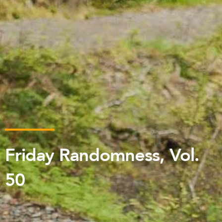
Friday Randomness, Vol.
50