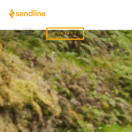
CONTACT