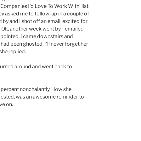
Companies I’d Love To Work With’ list.
ey asked me to follow-up in a couple of
 by and I shot off an email, excited for
. Ok, another week went by. I emailed
appointed, I came downstairs and
 had been ghosted. I’ll never forget her
she replied.
 turned around and went back to
d-percent nonchalantly. How she
vested, was an awesome reminder to
ve on.