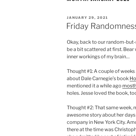
POSTED
JANUARY 29, 2021
ON
Friday Randomness,
Okay, back to our random-but
be a bit scattered at first. Bea
inner workings of my brain…
Thought #1: A couple of weeks
about Dale Carnegie’s book
Ho
mentioned it a while ago
mostly
holes. Jesse loved the book, to
Thought #2: That same week, m
awesome story about her days w
company in New York City. Amo
there at the time was Christop