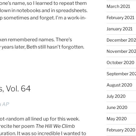
e’s name, so I learned to repeat them
March 2021
 down in notebooks and in spreadsheets.
 up sometimes and forget. I’m a work-in-
February 2021
January 2021
alken remembered names. There’s
December 20
ars later, Beth still hasn’t forgotten.
November 20
October 2020
September 20
August 2020
 Vol. 64
July 2020
ia AP
June 2020
May 2020
-random all lined up for this week.
recite her poem
The Hill We Climb
February 2020
ration. It was so incredible I wanted to