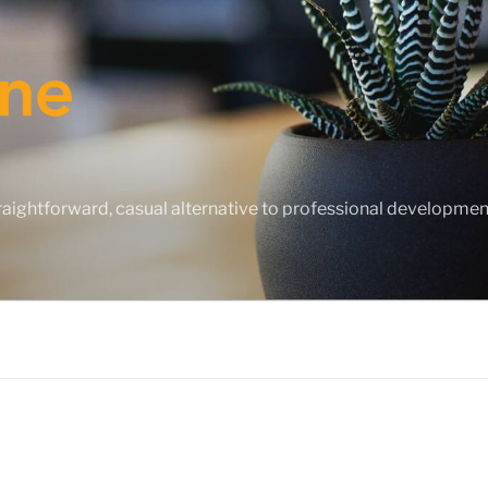
straightforward, casual alternative to professional developme