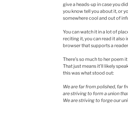
give a heads-up in case you di
you know tell you about it, or 
somewhere cool and out of inf
You can watch it in a lot of plac
reciting it, you can read it also i
browser that supports a reader v
There’s so much to her poem it s
That just means it’ll likely spea
this was what stood out:
We are far from polished, far f
are striving to form a union that
We are striving to forge our un