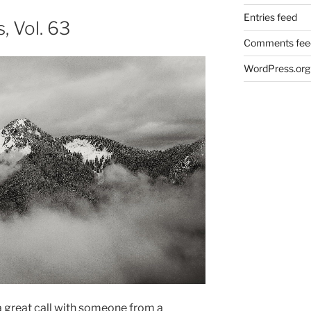
Entries feed
 Vol. 63
Comments fee
WordPress.org
 a great call with someone from a