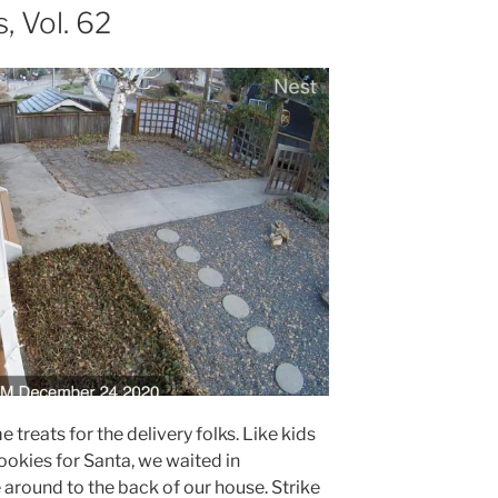
 Vol. 62
 treats for the delivery folks. Like kids
ookies for Santa, we waited in
e around to the back of our house. Strike