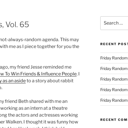
Search
 Vol. 65
for:
-not-always-random agenda. This may
RECENT POS
r with me as I piece together for you the
Friday Randomn
 ago, my friend Jesse reminded me
Friday Randomn
w To Win Friends & Influence People
. I
Friday Randomn
 as an aside
to a story about rabbit
o.
Friday Randomn
Friday Randomn
y friend Beth shared with me an
orking as an intern at a theatre
ng the actors and actresses working
RECENT CO
her Walken. I thought it was funny how