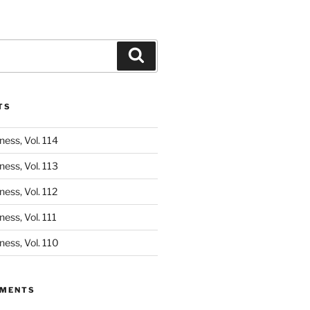
Search
TS
ess, Vol. 114
ess, Vol. 113
ess, Vol. 112
ess, Vol. 111
ess, Vol. 110
MMENTS