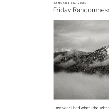
POSTED
JANUARY 15, 2021
ON
Friday Randomness,
Last year, I had what I thought