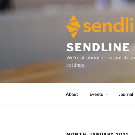
Skip
to
content
SENDLINE
We're all about a low-polish, 
settings.
About
Events
Journal
MONTH:
JANUARY 2021