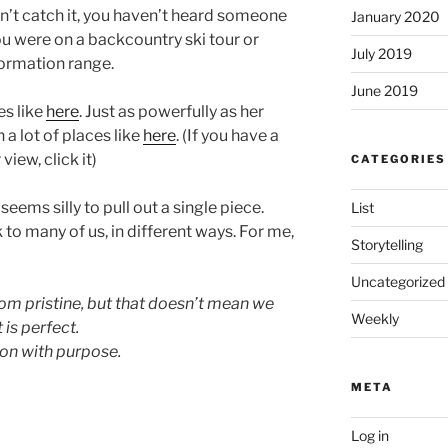
dn’t catch it, you haven’t heard someone
January 2020
you were on a backcountry ski tour or
July 2019
ormation range.
June 2019
es like
here
. Just as powerfully as her
n a lot of places like
here
. (If you have a
iew, click it)
CATEGORIES
eems silly to pull out a single piece.
List
k to many of us, in different ways. For me,
Storytelling
Uncategorized
rom pristine, but that doesn’t mean we
Weekly
 is perfect.
ion with purpose.
META
Log in