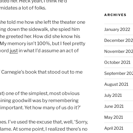
ted her. Heck yeah, I think he’d
idates a lot of folks.
ARCHIVES
she told me how she left the theater one
king down the sidewalk, she spied him
January 2022
 he greeted her. How did she know his
December 202
(My memory isn’t 100%, but I feel pretty
 word
just
in what I’d assume an act of
November 202
October 2021
f Carnegie’s book that stood out to me
September 20
August 2021
at) one of the simplest, most obvious
July 2021
aining goodwill was by remembering
June 2021
mportant. Yet how many of us do it?’
May 2021
s. I’ve used the excuse that, well, ‘Sorry,
April 2021
 lame. At some point, I realized there’s no