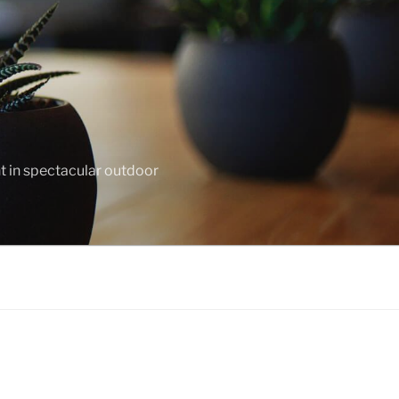
nt in spectacular outdoor