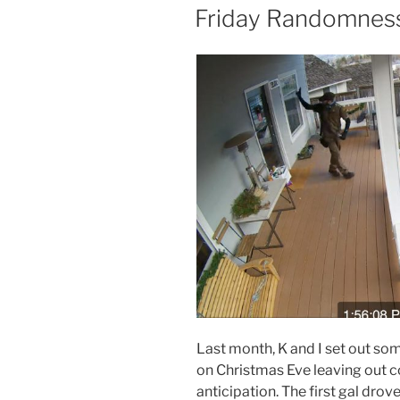
ON
Friday Randomness,
Last month, K and I set out some
on Christmas Eve leaving out c
anticipation. The first gal drov