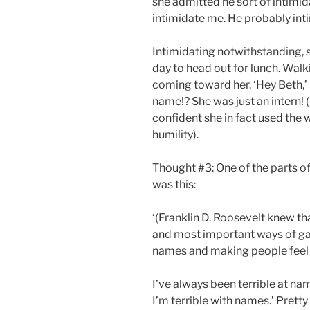
she admitted he sort of intimida
intimidate me. He probably intim
Intimidating notwithstanding, 
day to head out for lunch. Wal
coming toward her. ‘Hey Beth,’
name!? She was just an intern! 
confident she in fact used the
humility).
Thought #3: One of the parts o
was this:
‘(Franklin D. Roosevelt knew th
and most important ways of g
names and making people feel i
I’ve always been terrible at name
I’m terrible with names.’ Pretty