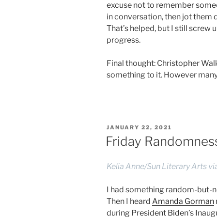
excuse not to remember someon
in conversation, then jot them
That’s helped, but I still screw
progress.
Final thought: Christopher W
something to it. However many ye
POSTED
JANUARY 22, 2021
ON
Friday Randomness,
Kelia Anne/Sun Literary Arts v
I had something random-but-not
Then I heard
Amanda Gorman
during President Biden’s Inaugu