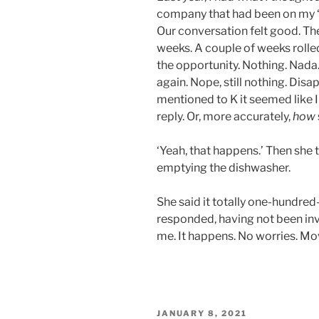
company that had been on my ‘
Our conversation felt good. Th
weeks. A couple of weeks rolled
the opportunity. Nothing. Nada
again. Nope, still nothing. Dis
mentioned to K it seemed like I
reply. Or, more accurately,
how
‘Yeah, that happens.’ Then she
emptying the dishwasher.
She said it totally one-hundre
responded, having not been in
me. It happens. No worries. Mo
POSTED
JANUARY 8, 2021