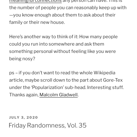
meaningful connections
any person can have. This is
the number of people you can reasonably keep up with
—you know enough about them to ask about their
family or their new house.
Here’s another way to think of it: How many people
could you run into somewhere and ask them
something personal without feeling like you were
being nosy?
ps – if you don’t want to read the whole Wikipedia
article, maybe scroll down to the part about Gore-Tex
under the ‘Popularization’ sub-head. Interesting stuff.
Thanks again,
Malcolm Gladwell
.
POSTED
JULY 3, 2020
ON
Friday Randomness, Vol. 35