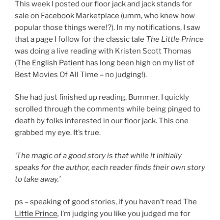
This week I posted our floor jack and jack stands for
sale on Facebook Marketplace (umm, who knew how
popular those things were!?). In my notifications, I saw
that a page I follow for the classic tale
The Little Prince
was doing a live reading with Kristen Scott Thomas
(
The English Patient
has long been high on my list of
Best Movies Of All Time – no judging!).
She had just finished up reading. Bummer. I quickly
scrolled through the comments while being pinged to
death by folks interested in our floor jack. This one
grabbed my eye. It’s true.
‘The magic of a good story is that while it initially
speaks for the author, each reader finds their own story
to take away.’
ps – speaking of good stories, if you haven’t read
The
Little Prince
,
I’m judging you like you judged me for