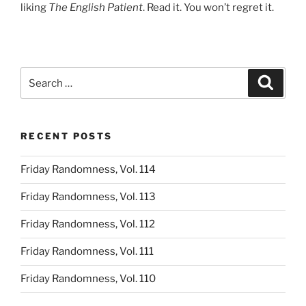
liking
The English Patient
. Read it. You won’t regret it.
Search
Search
for:
RECENT POSTS
Friday Randomness, Vol. 114
Friday Randomness, Vol. 113
Friday Randomness, Vol. 112
Friday Randomness, Vol. 111
Friday Randomness, Vol. 110