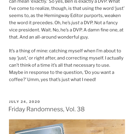
can mean ‘exactly.’ So yes, Ben is exactly a DVP. What
I’ve come to realize, though, is that using the word ‘just’
seems to, as the Hemingway Editor purports, weaken
the word it precedes. Oh, he’s
just
a DVP. Not a fancy
vice president. Wait. No, he’s a DVP. A damn fine one, at
that. And an all-around wonderful guy.
It’s a thing of mine: catching myself when I’m about to
say ‘just,’ or right after, and correcting myself. I actually
can’t think of a time it’s all that necessary to use.
Maybe in response to the question, ‘Do you want a
coffee?’ Umm, yes that’s just what I need!
POSTED
JULY 24, 2020
ON
Friday Randomness, Vol. 38