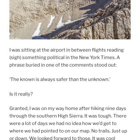
I was sitting at the airport in between flights reading
(sigh) something political in the New York Times. A
phrase buried in one of the comments stood out:
‘The known is always safer than the unknown.’
Is it really?
Granted, I was on my way home after hiking nine days
through the southern High Sierra. It was tough. There
were a lot of days we had no idea how we’d get to
where we had pointed to on our map. No trails. Just up
or down. We looked forward to those. It was cool