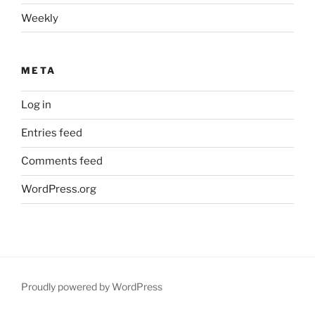
Weekly
META
Log in
Entries feed
Comments feed
WordPress.org
Proudly powered by WordPress