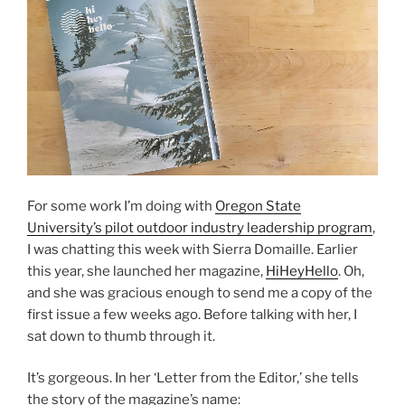
For some work I’m doing with
Oregon State
University’s pilot outdoor industry leadership program
,
I was chatting this week with Sierra Domaille. Earlier
this year, she launched her magazine,
HiHeyHello
. Oh,
and she was gracious enough to send me a copy of the
first issue a few weeks ago. Before talking with her, I
sat down to thumb through it.
It’s gorgeous. In her ‘Letter from the Editor,’ she tells
the story of the magazine’s name: