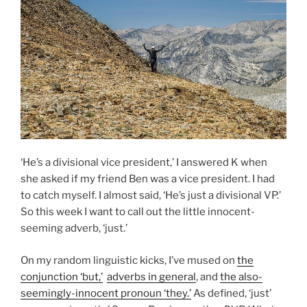
‘He’s a divisional vice president,’ I answered K when
she asked if my friend Ben was a vice president. I had
to catch myself. I almost said, ‘He’s just a divisional VP.’
So this week I want to call out the little innocent-
seeming adverb, ‘just.’
On my random linguistic kicks, I’ve mused on
the
conjunction ‘but,’
adverbs in general
, and
the also-
seemingly-innocent pronoun ‘they.’
As defined, ‘just’