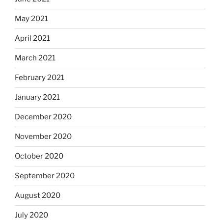
May 2021
April 2021
March 2021
February 2021
January 2021
December 2020
November 2020
October 2020
September 2020
August 2020
July 2020