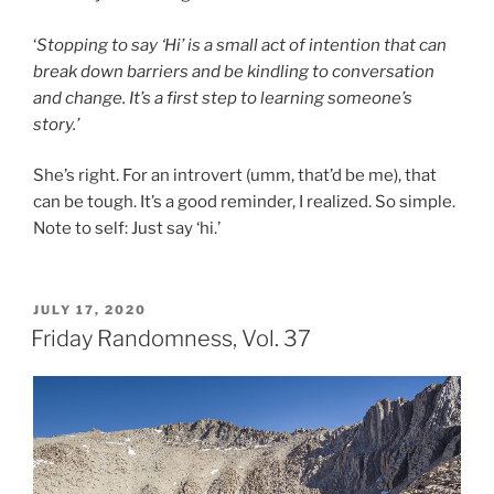
‘
Stopping to say ‘Hi’ is a small act of intention that can
break down barriers and be kindling to conversation
and change. It’s a first step to learning someone’s
story.’
She’s right. For an introvert (umm, that’d be me), that
can be tough. It’s a good reminder, I realized. So simple.
Note to self: Just say ‘hi.’
POSTED
JULY 17, 2020
ON
Friday Randomness, Vol. 37