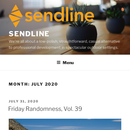
Skip
to
content
SENDLINE
We're all about a low-polish, straightforward, casual alternative
to professional development in spectacular outdoor settings.
Menu
MONTH:
JULY 2020
POSTED
JULY 31, 2020
ON
Friday Randomness, Vol. 39