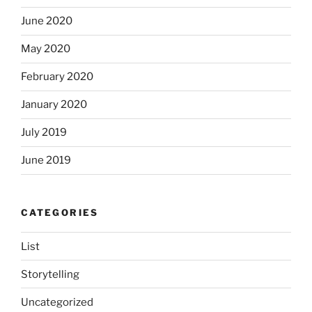
June 2020
May 2020
February 2020
January 2020
July 2019
June 2019
CATEGORIES
List
Storytelling
Uncategorized