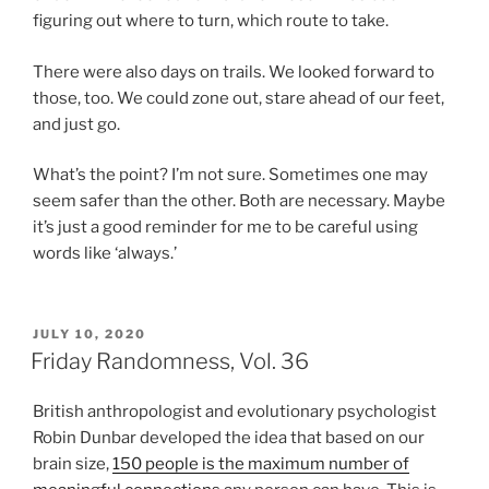
figuring out where to turn, which route to take.
There were also days on trails. We looked forward to
those, too. We could zone out, stare ahead of our feet,
and just go.
What’s the point? I’m not sure. Sometimes one may
seem safer than the other. Both are necessary. Maybe
it’s just a good reminder for me to be careful using
words like ‘always.’
POSTED
JULY 10, 2020
ON
Friday Randomness, Vol. 36
British anthropologist and evolutionary psychologist
Robin Dunbar developed the idea that based on our
brain size,
150 people is the maximum number of