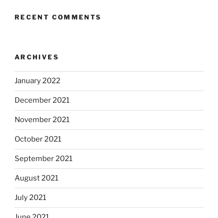
RECENT COMMENTS
ARCHIVES
January 2022
December 2021
November 2021
October 2021
September 2021
August 2021
July 2021
June 2021